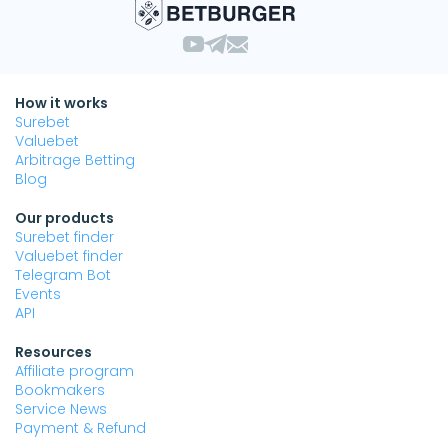
How it works
Surebet
Valuebet
Arbitrage Betting
Blog
Our products
Surebet finder
Valuebet finder
Telegram Bot
Events
API
Resources
Affiliate program
Bookmakers
Service News
Payment & Refund