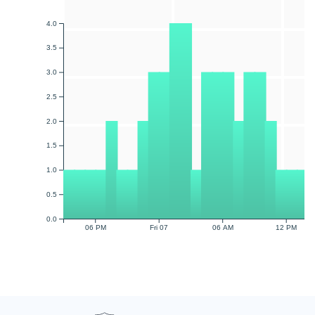
4.0
3.5
3.0
2.5
2.0
1.5
1.0
0.5
0.0
06 PM
Fri 07
06 AM
12 PM