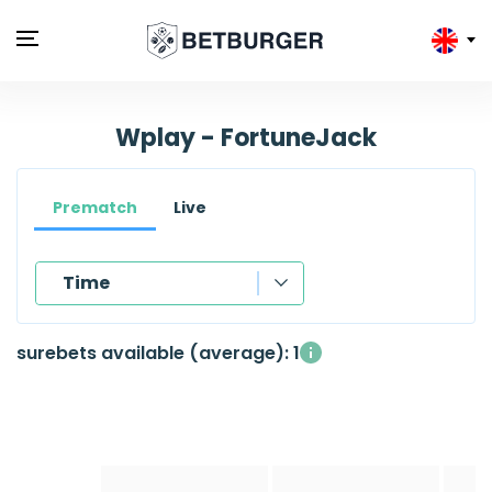
Wplay - FortuneJack
Prematch
Live
Time
Time
surebets available (average): 1
Sport