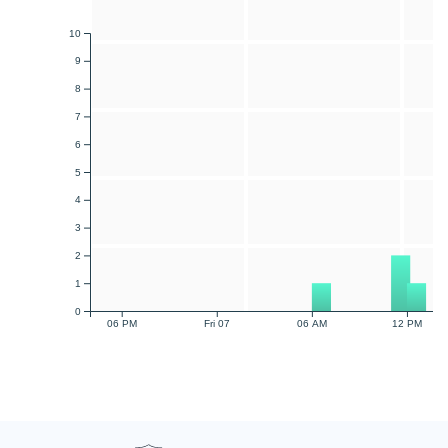
10
9
8
7
6
5
4
3
2
1
0
06 PM
Fri 07
06 AM
12 PM