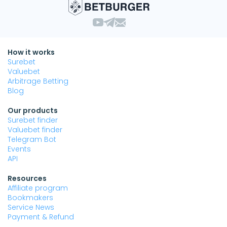
How it works
Surebet
Valuebet
Arbitrage Betting
Blog
Our products
Surebet finder
Valuebet finder
Telegram Bot
Events
API
Resources
Affiliate program
Bookmakers
Service News
Payment & Refund