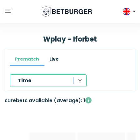
Wplay - Iforbet
Prematch
Live
Time
Time
surebets available (average): 1
Sport