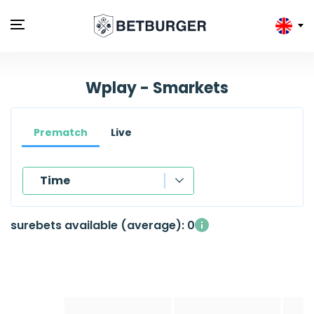
Wplay - Smarkets
Prematch
Live
Time
Time
surebets available (average): 0
Sport