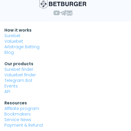
How it works
Surebet
Valuebet
Arbitrage Betting
Blog
Our products
Surebet finder
Valuebet finder
Telegram Bot
Events
API
Resources
Affiliate program
Bookmakers
Service News
Payment & Refund