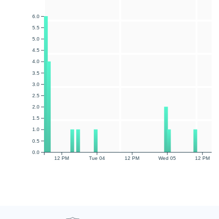
6.0
5.5
5.0
4.5
4.0
3.5
3.0
2.5
2.0
1.5
1.0
0.5
0.0
12 PM
Tue 04
12 PM
Wed 05
12 PM