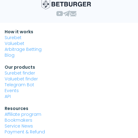
How it works
Surebet
Valuebet
Arbitrage Betting
Blog
Our products
Surebet finder
Valuebet finder
Telegram Bot
Events
API
Resources
Affiliate program
Bookmakers
Service News
Payment & Refund