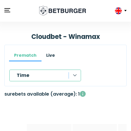
Cloudbet - Winamax
Prematch
Live
Time
Time
surebets available (average): 1
Sport