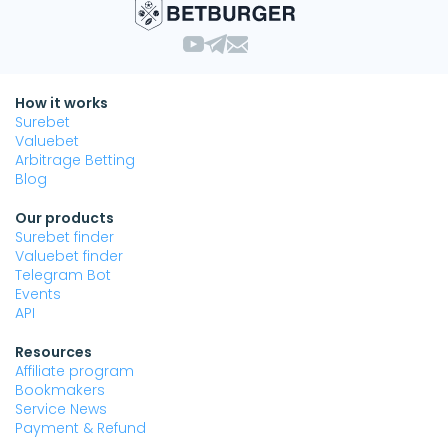
How it works
Surebet
Valuebet
Arbitrage Betting
Blog
Our products
Surebet finder
Valuebet finder
Telegram Bot
Events
API
Resources
Affiliate program
Bookmakers
Service News
Payment & Refund