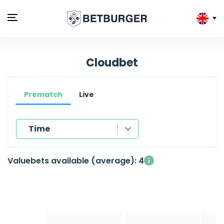
Cloudbet
Prematch
Live
Time
Time
Valuebets available (average): 4
Sport