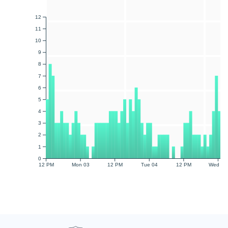
12
11
10
9
8
7
6
5
4
3
2
1
0
12 PM
Mon 03
12 PM
Tue 04
12 PM
Wed 05