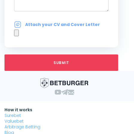
Attach your CV and Cover Letter
How it works
Surebet
Valuebet
Arbitrage Betting
Blog