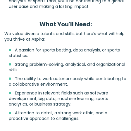
analysts, or sports fans, you’ll be contributing to a global
user base and making a lasting impact.
What You'll Need:
We value diverse talents and skills, but here’s what will help
you thrive at Aspira:
A passion for sports betting, data analysis, or sports
statistics.
Strong problem-solving, analytical, and organizational
skills.
The ability to work autonomously while contributing to
a collaborative environment.
Experience in relevant fields such as software
development, big data, machine learning, sports
analytics, or business strategy.
Attention to detail, a strong work ethic, and a
proactive approach to challenges.