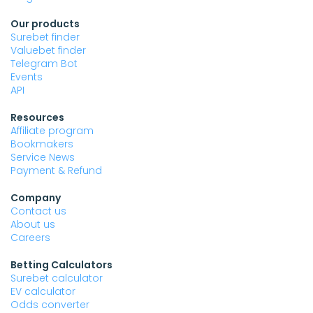
Our products
Surebet finder
Valuebet finder
Telegram Bot
Events
API
Resources
Affiliate program
Bookmakers
Service News
Payment & Refund
Company
Contact us
About us
Careers
Betting Calculators
Surebet calculator
EV calculator
Odds converter