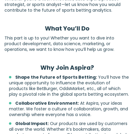
strategist, or sports analyst—let us know how you would
contribute to the future of sports betting analytics.
What You’ll Do
This part is up to you! Whether you want to dive into
product development, data science, marketing, or
operations, we want to know how you’ll help us grow.
Why Join Aspira?
Shape the Future of Sports Betting:
You’ll have the
unique opportunity to influence the evolution of
products like BetBurger, OddsMarket, etc., all of which
play a pivotal role in the global sports betting ecosystem.
Collaborative Environment:
At Aspira, your ideas
matter. We foster a culture of collaboration, growth, and
ownership where everyone has a voice.
Global Impact:
Our products are used by customers
all over the world. Whether it’s bookmakers, data