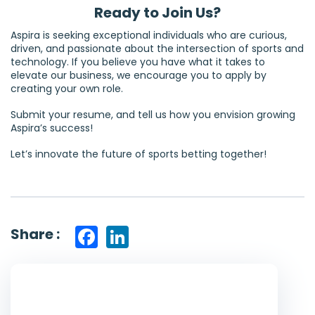
Ready to Join Us?
Aspira is seeking exceptional individuals who are curious,
driven, and passionate about the intersection of sports and
technology. If you believe you have what it takes to
elevate our business, we encourage you to apply by
creating your own role.
Submit your resume, and tell us how you envision growing
Aspira’s success!
Let’s innovate the future of sports betting together!
Share :
Facebook
LinkedIn