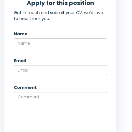
Apply for this position
Get in touch and submit your CV, we’d love
to hear from you.
Name
Email
Comment