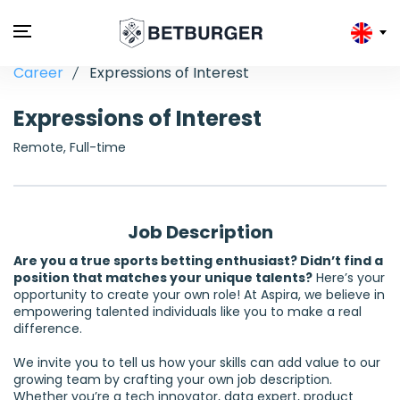
Career
Expressions of Interest
Expressions of Interest
Remote, Full-time
Job Description
Are you a true sports betting enthusiast? Didn’t find a
position that matches your unique talents?
Here’s your
opportunity to create your own role! At Aspira, we believe in
empowering talented individuals like you to make a real
difference.
We invite you to tell us how your skills can add value to our
growing team by crafting your own job description.
Whether you’re a tech innovator, data expert, product