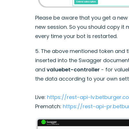
Please be aware that you get a new 
new session. So you should copy it
every time your bot is restarted.
5. The above mentioned token and the
inserted into the Swagger document
and
valuebet-controller
- for valueb
the data according to your own sett
Live:
https://rest-api-lv.betburger.
Prematch:
https://rest-api-pr.betb