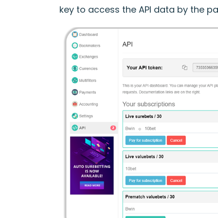
key to access the API data by the pa