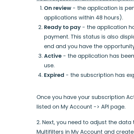
On review
- the application is pe
applications within 48 hours).
Ready to pay
- the application 
payment. This status is also disp
end and you have the opportunity 
Active
- the application has been 
use.
Expired
- the subscription has exp
Once you have your subscription Act
listed on My Account -> API page.
2. Next, you need to adjust the data
Multifilters in My Account and create 