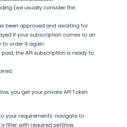
nding (we usually consider the
has been approved and awaiting for
layed if your subscription comes to an
to order it again.
paid, the API subscription is ready to
ired.
ive, you get your private API Token
 to your requirements: navigate to
a filter with required settings