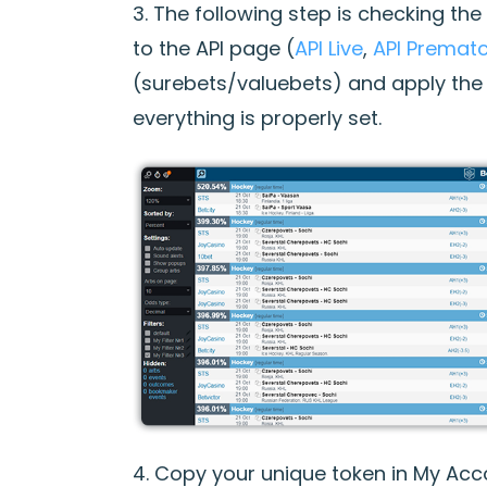
3. The following step is checking th
to the API page (
API Live
,
API Premat
(surebets/valuebets) and apply the 
everything is properly set.
4. Copy your unique token in My Acc