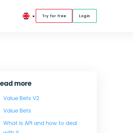
Try for free
Login
ead more
Value Bets V2
Value Bets
What is API and how to deal
with it