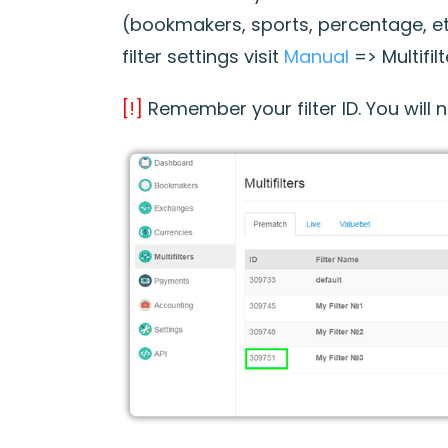
(bookmakers, sports, percentage, et
filter settings visit
Manual
=> Multifil
[!]
Remember your filter ID. You will ne