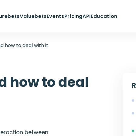
urebets
Valuebets
Events
Pricing
API
Education
d how to deal with it
d how to deal
R
interaction between