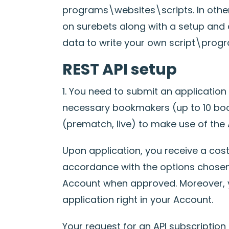
programs\websites\scripts. In othe
on surebets along with a setup and 
data to write your own script\progr
REST API setup
1. You need to submit an application
necessary bookmakers (up to 10 boo
(prematch, live) to make use of the A
Upon application, you receive a cost 
accordance with the options chosen
Account when approved. Moreover, y
application right in your Account.
Your request for an API subscription