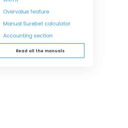
Overvalue feature
Manual Surebet calculator
Accounting section
Read all the manuals