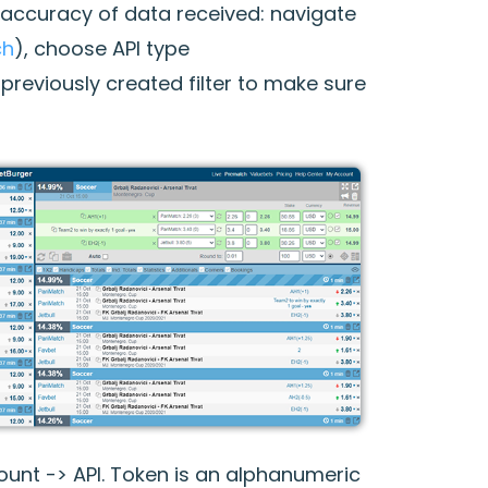
e accuracy of data received: navigate
ch
), choose API type
previously created filter to make sure
ount -> API. Token is an alphanumeric