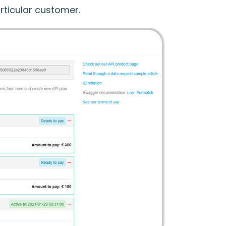
rticular customer.