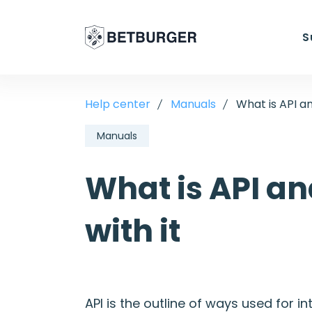
S
Help center
Manuals
What is API an
Manuals
What is API an
with it
API is the outline of ways used for 