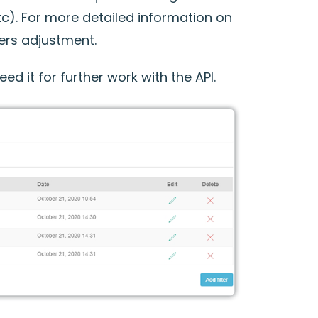
c). For more detailed information on
ters adjustment.
ed it for further work with the API.