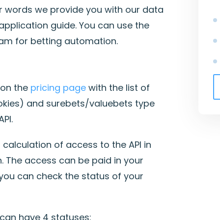
r words we provide you with our data
application guide. You can use the
am for betting automation.
 on the
pricing page
with the list of
kies) and surebets/valuebets type
PI.
calculation of access to the API in
. The access can be paid in your
ou can check the status of your
 can have 4 statuses: