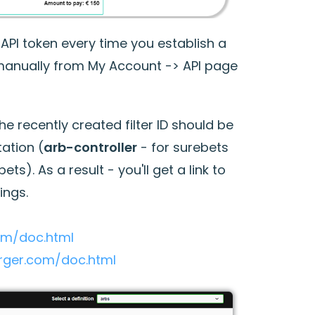
API token every time you establish a
 manually from My Account -> API page
 recently created filter ID should be
ation (
arb-controller
- for surebets
ets). As a result - you'll get a link to
ings.
com/doc.html
urger.com/doc.html