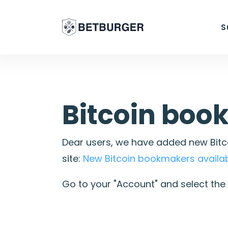
S
Bitcoin boo
Dear users, we have added new Bitco
site:
New Bitcoin bookmakers availab
Go to your "Account" and select the 