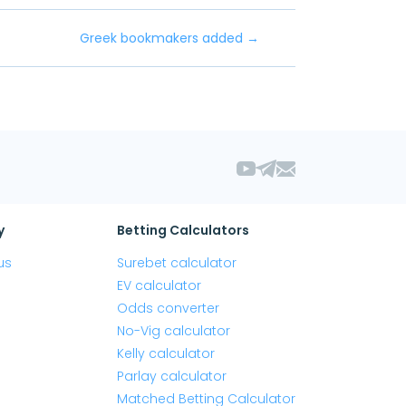
Greek bookmakers added →
y
Betting Calculators
us
Surebet calculator
EV calculator
Odds converter
No-Vig calculator
Kelly calculator
Parlay calculator
Matched Betting Calculator