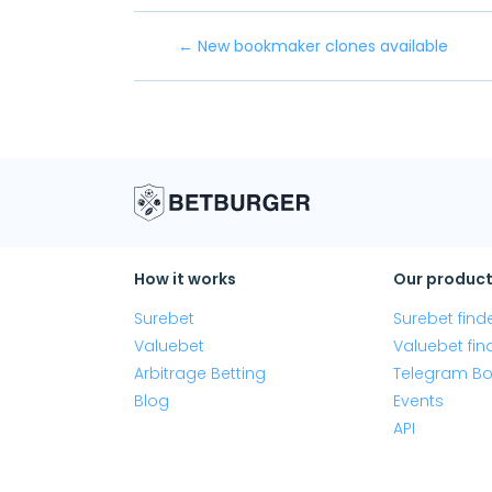
← New bookmaker clones available
How it works
Our produc
Surebet
Surebet find
Valuebet
Valuebet fin
Arbitrage Betting
Telegram Bo
Blog
Events
API