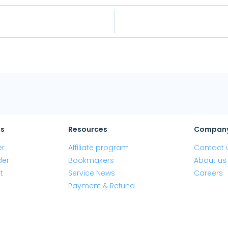
ts
Resources
Compan
er
Affiliate program
Contact 
der
Bookmakers
About us
t
Service News
Careers
Payment & Refund