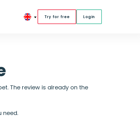
Try for free
Login
e
t. The review is already on the
u need.