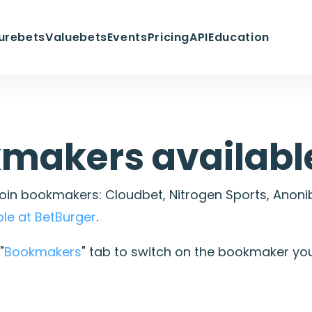
urebets
Valuebets
Events
Pricing
API
Education
kmakers availabl
in bookmakers: Cloudbet, Nitrogen Sports, Anonibe
le at BetBurger
.
"
Bookmakers
" tab to switch on the bookmaker yo