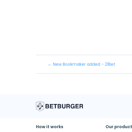
← New Bookmaker added - 21Bet
How it works
Our produc