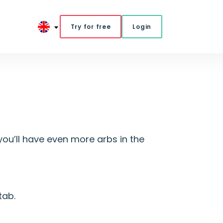
Try for free
Login
you’ll have even more arbs in the
tab.