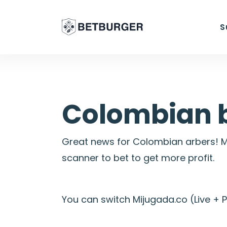
S
Colombian 
Great news for Colombian arbers! Mij
scanner to bet to get more profit.
You can switch Mijugada.co (Live + 