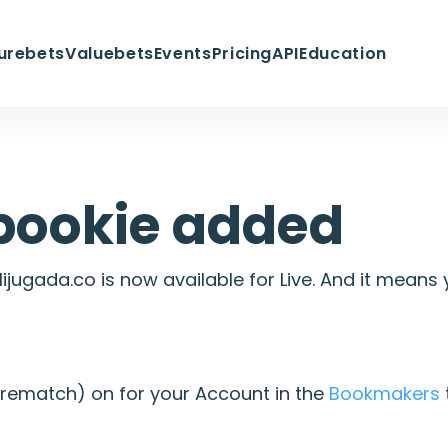
urebets
Valuebets
Events
Pricing
API
Education
bookie added
ugada.co is now available for Live. And it means 
Prematch) on for your Account in the
Bookmakers