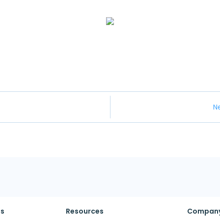
N
ts
Resources
Compan