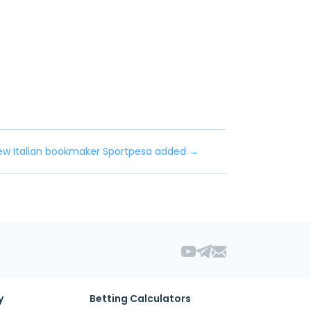
ew Italian bookmaker Sportpesa added →
y
Betting Calculators