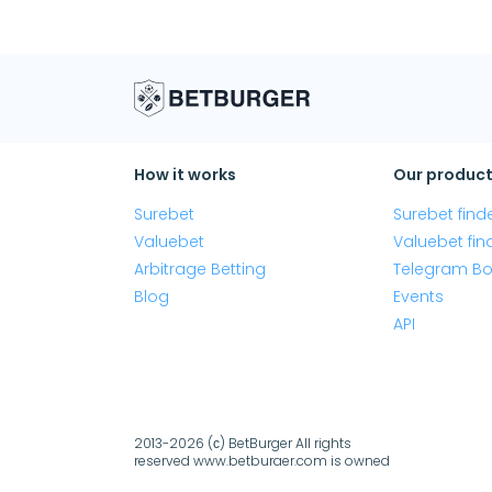
How it works
Our produc
Surebet
Surebet find
Valuebet
Valuebet fin
Arbitrage Betting
Telegram Bo
Blog
Events
API
2013-2026 (с) BetBurger All rights
reserved
www.betburger.com is owned
and operated by Aspira Limited