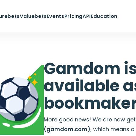
urebets
Valuebets
Events
Pricing
API
Education
Gamdom is
available a
bookmake
More good news! We are now gett
(gamdom.com)
, which means a 