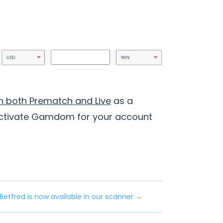
in both Prematch and Live
as a
 activate Gamdom for your account
Betfred is now available in our scanner →