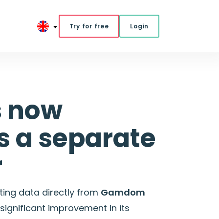
Try for free
Login
 now
s a separate
r
ing data directly from
Gamdom
significant improvement in its