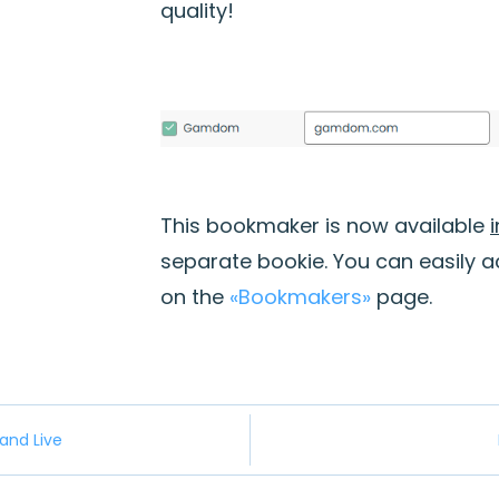
quality!
This bookmaker is now available
separate bookie. You can easily
on the
«Bookmakers»
page.
and Live