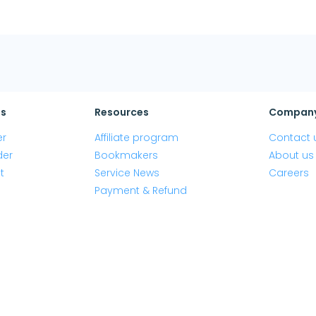
ts
Resources
Compan
er
Affiliate program
Contact 
der
Bookmakers
About us
t
Service News
Careers
Payment & Refund
Privacy Policy
Terms of use
Privacy Settings