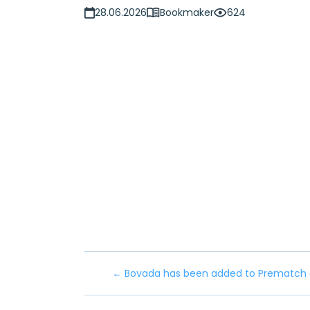
28.06.2026
Bookmaker
624
← Bovada has been added to Prematch 