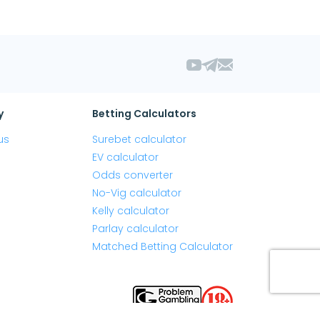
y
Betting Calculators
us
Surebet calculator
EV calculator
Odds converter
No-Vig calculator
Kelly calculator
Parlay calculator
Matched Betting Calculator