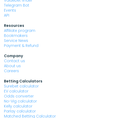
Valuebet finder
Telegram Bot
Events
API
Resources
Affiliate program
Bookmakers
Service News
Payment & Refund
Company
Contact us
About us
Careers
Betting Calculators
Surebet calculator
EV calculator
Odds converter
No-Vig calculator
Kelly calculator
Parlay calculator
Matched Betting Calculator