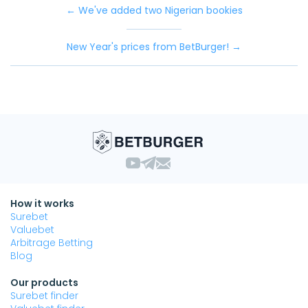
← We've added two Nigerian bookies
New Year's prices from BetBurger! →
How it works
Surebet
Valuebet
Arbitrage Betting
Blog
Our products
Surebet finder