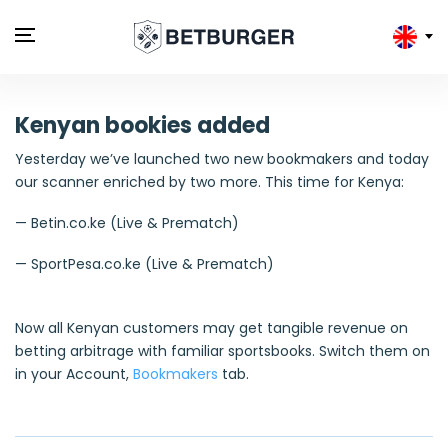
Kenyan bookies added
Yesterday we’ve launched two new bookmakers and today
our scanner enriched by two more. This time for Kenya:
— Betin.co.ke (Live & Prematch)
— SportPesa.co.ke (Live & Prematch)
Now all Kenyan customers may get tangible revenue on
betting arbitrage with familiar sportsbooks. Switch them on
in your Account,
Bookmakers
tab.