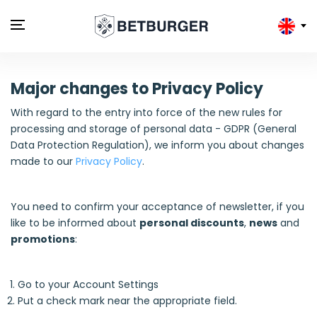
Major changes to Privacy Policy
With regard to the entry into force of the new rules for
processing and storage of personal data - GDPR (General
Data Protection Regulation), we inform you about changes
made to our
Privacy Policy
.
You need to confirm your acceptance of newsletter, if you
like to be informed about
personal discounts
,
news
and
promotions
:
Go to your Account Settings
Put a check mark near the appropriate field.