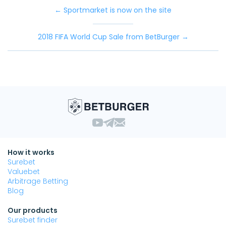
← Sportmarket is now on the site
2018 FIFA World Cup Sale from BetBurger →
How it works
Surebet
Valuebet
Arbitrage Betting
Blog
Our products
Surebet finder