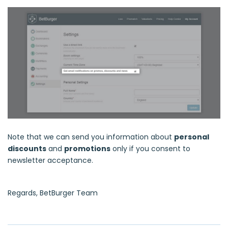
Note that we can send you information about
personal
discounts
and
promotions
only if you consent to
newsletter acceptance.
Regards, BetBurger Team