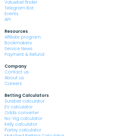
Valuebet finder
Telegram Bot
Events
API
Resources
Affiliate program
Bookmakers
Service News
Payment & Refund
Company
Contact us
About us
Careers
Betting Calculators
Surebet calculator
EV calculator
Odds converter
No-Vig calculator
Kelly calculator
Parlay calculator
Matched Betting Calculator