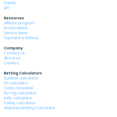
Events
API
Resources
Affiliate program
Bookmakers
Service News
Payment & Refund
Company
Contact us
About us
Careers
Betting Calculators
Surebet calculator
EV calculator
Odds converter
No-Vig calculator
Kelly calculator
Parlay calculator
Matched Betting Calculator