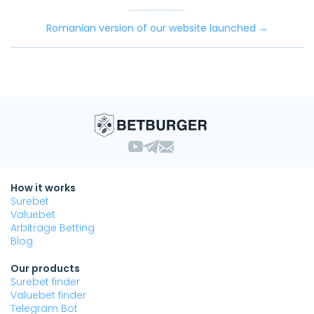
Romanian version of our website launched →
How it works
Surebet
Valuebet
Arbitrage Betting
Blog
Our products
Surebet finder
Valuebet finder
Telegram Bot