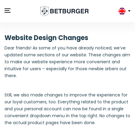
Website Design Changes
Dear friends! As some of you have already noticed, we’ve
updated some sections of our website. These changes aim
to make our website experience more convenient and
intuitive for users – especially for those newbie arbers out
there.
Still, we also made changes to improve the experience for
our loyal customers, too. Everything related to the product
and your personal account can now be found in a single
convenient dropdown menu in the top right. No changes to
the actual product pages have been done.