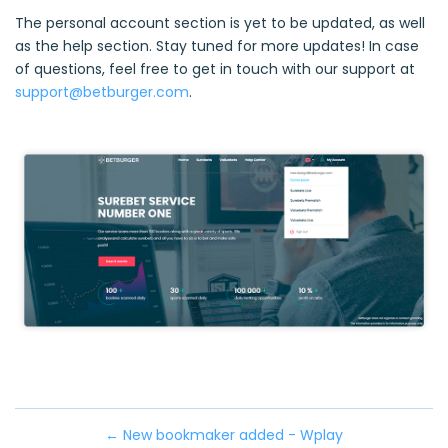
The personal account section is yet to be updated, as well
as the help section. Stay tuned for more updates! In case
of questions, feel free to get in touch with our support at
support@betburger.com
.
← New bookmaker added - Wplay