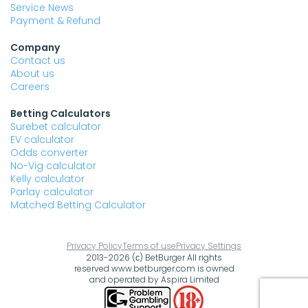
Service News
Payment & Refund
Company
Contact us
About us
Careers
Betting Calculators
Surebet calculator
EV calculator
Odds converter
No-Vig calculator
Kelly calculator
Parlay calculator
Matched Betting Calculator
Privacy Policy
Terms of use
Privacy Settings
2013-2026 (с) BetBurger All rights
reserved
www.betburger.com is owned
and operated by Aspira Limited