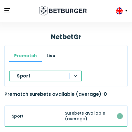
NetbetGr
Prematch
Live
Sport
Bookmakers
Prematch surebets available (average): 0
Time
Surebets available
Sport
(average)
Sport