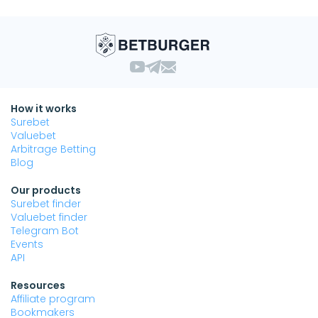
How it works
Surebet
Valuebet
Arbitrage Betting
Blog
Our products
Surebet finder
Valuebet finder
Telegram Bot
Events
API
Resources
Affiliate program
Bookmakers