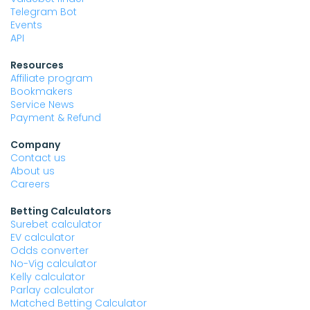
Telegram Bot
Events
API
Resources
Affiliate program
Bookmakers
Service News
Payment & Refund
Company
Contact us
About us
Careers
Betting Calculators
Surebet calculator
EV calculator
Odds converter
No-Vig calculator
Kelly calculator
Parlay calculator
Matched Betting Calculator