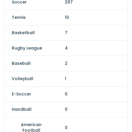
Soccer
297
Tennis
10
Basketball
7
Rugby League
4
Baseball
2
Volleyball
1
E-Soccer
0
Handball
0
American
0
Football