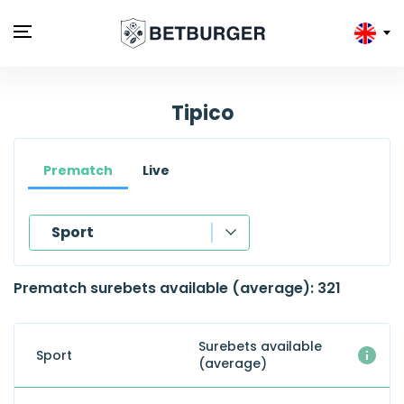
Tipico
Prematch
Live
Sport
Bookmakers
Prematch surebets available (average): 321
Time
Surebets available
Sport
(average)
Sport