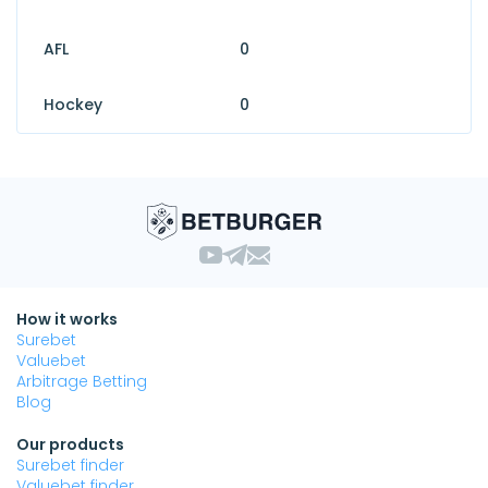
AFL
0
Hockey
0
How it works
Surebet
Valuebet
Arbitrage Betting
Blog
Our products
Surebet finder
Valuebet finder