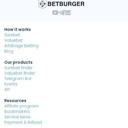
How it works
Surebet
Valuebet
Arbitrage Betting
Blog
Our products
Surebet finder
Valuebet finder
Telegram Bot
Events
API
Resources
Affiliate program
Bookmakers
Service News
Payment & Refund