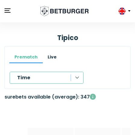
Tipico
Prematch
Live
Time
Bookmakers
surebets available (average): 347
Time
Sport