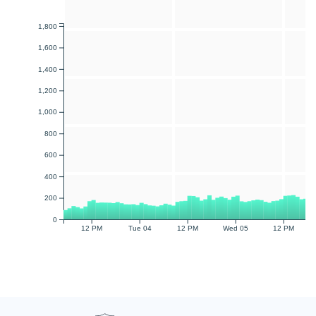
1,800
1,600
1,400
1,200
1,000
800
600
400
200
0
12 PM
Tue 04
12 PM
Wed 05
12 PM