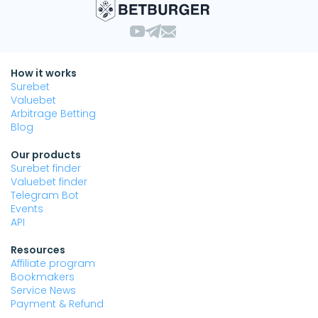
How it works
Surebet
Valuebet
Arbitrage Betting
Blog
Our products
Surebet finder
Valuebet finder
Telegram Bot
Events
API
Resources
Affiliate program
Bookmakers
Service News
Payment & Refund