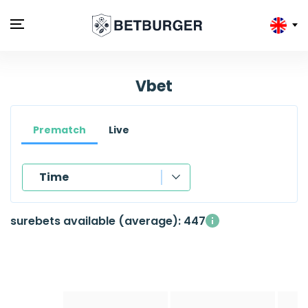
Vbet
Prematch
Live
Time
Bookmakers
surebets available (average): 447
Time
Sport