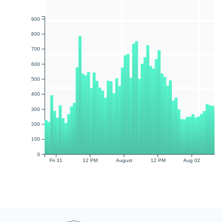
900
800
700
600
500
400
300
200
100
0
Fri 31
12 PM
August
12 PM
Aug 02
1