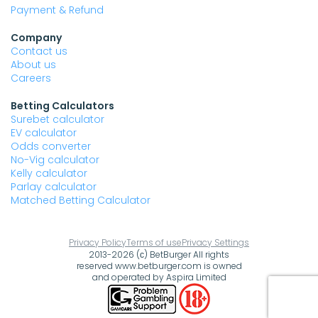
Payment & Refund
Company
Contact us
About us
Careers
Betting Calculators
Surebet calculator
EV calculator
Odds converter
No-Vig calculator
Kelly calculator
Parlay calculator
Matched Betting Calculator
Privacy Policy
Terms of use
Privacy Settings
2013-2026 (с) BetBurger All rights
reserved
www.betburger.com is owned
and operated by Aspira Limited