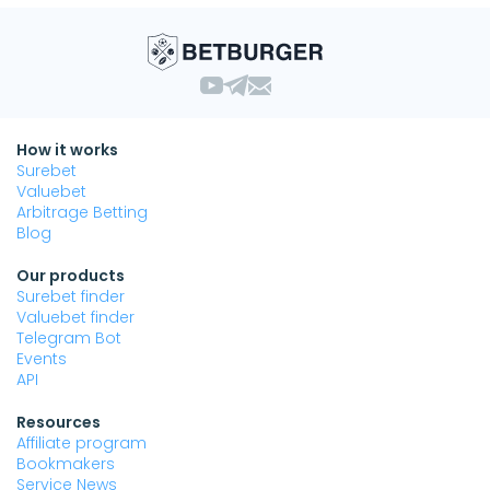
How it works
Surebet
Valuebet
Arbitrage Betting
Blog
Our products
Surebet finder
Valuebet finder
Telegram Bot
Events
API
Resources
Affiliate program
Bookmakers
Service News