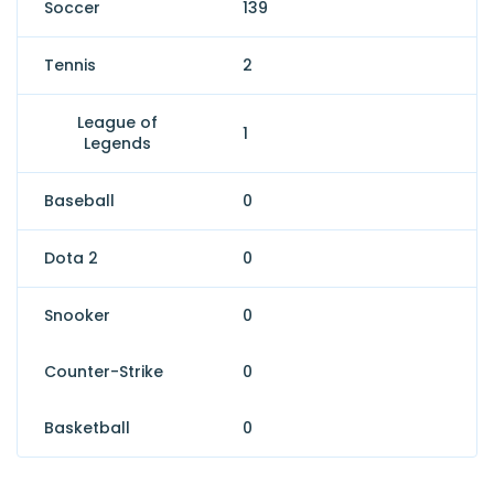
Soccer
139
Tennis
2
League of
1
Legends
Baseball
0
Dota 2
0
Snooker
0
Counter-Strike
0
Basketball
0