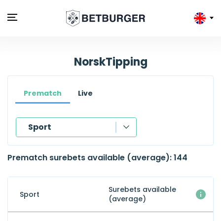
NorskTipping
Prematch
Live
Sport
Bookmakers
Prematch surebets available (average): 144
Time
Surebets available
Sport
(average)
Sport