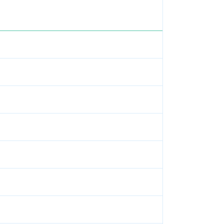
Sport