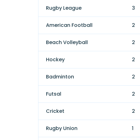
Rugby League
3
American Football
2
Beach Volleyball
2
Hockey
2
Badminton
2
Futsal
2
Cricket
2
Rugby Union
1