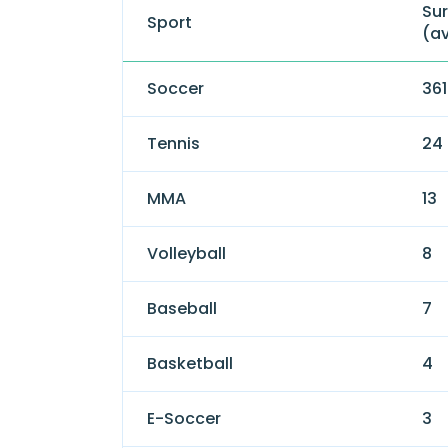
Sur
Sport
(a
Soccer
361
Tennis
24
MMA
13
Volleyball
8
Baseball
7
Basketball
4
E-Soccer
3