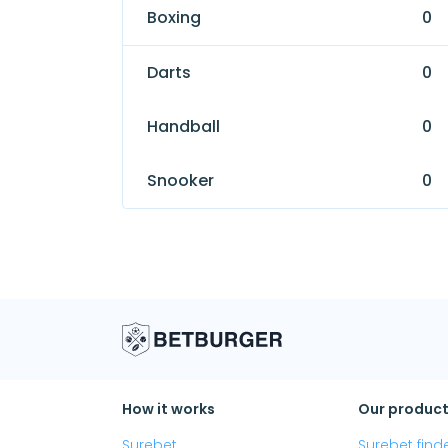
Boxing
0
Darts
0
Handball
0
Snooker
0
How it works
Our produc
Surebet
Surebet find