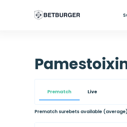
S
Pamestoixi
Prematch
Live
Prematch surebets available (average)