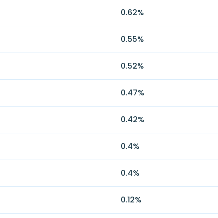
0.62
%
0.55
%
0.52
%
0.47
%
0.42
%
0.4
%
0.4
%
0.12
%