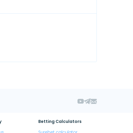
y
Betting Calculators
us
Surebet calculator