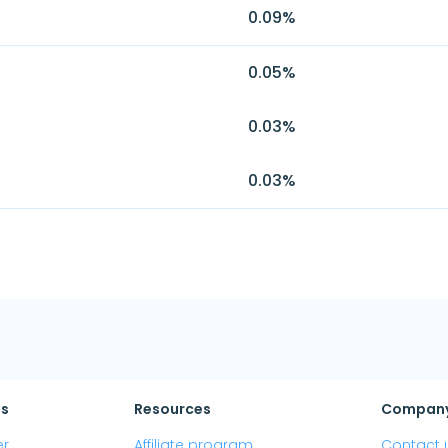
0.09
%
0.05
%
0.03
%
0.03
%
ts
Resources
Compan
er
Affiliate program
Contact 