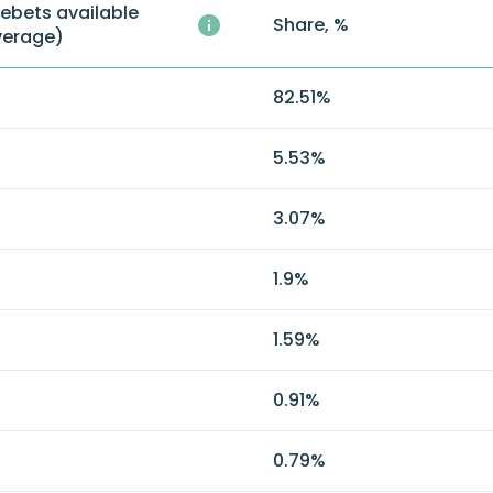
ebets available
Share, %
verage)
82.51
%
5.53
%
3.07
%
1.9
%
1.59
%
0.91
%
0.79
%