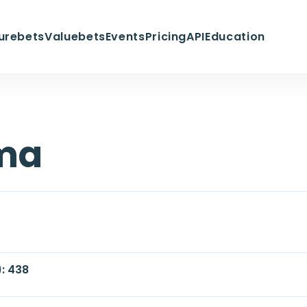
urebets
Valuebets
Events
Pricing
API
Education
ma
: 438