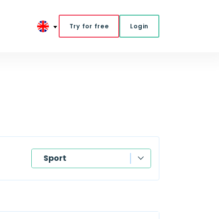
Try for free
Login
Sport
Bookmakers
Time