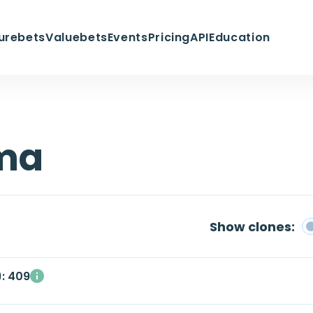
urebets
Valuebets
Events
Pricing
API
Education
ma
Show clones:
: 409