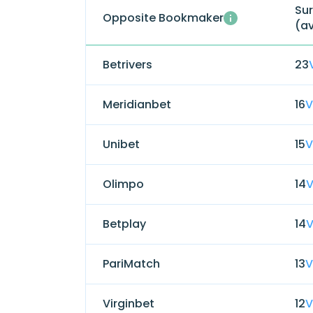
Sur
Opposite Bookmaker
(a
Betrivers
23
Meridianbet
16
V
Unibet
15
V
Olimpo
14
V
Betplay
14
V
PariMatch
13
V
Virginbet
12
V