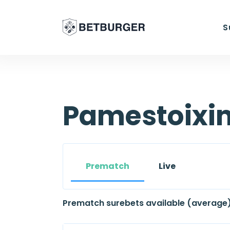
S
Pamestoixi
Prematch
Live
Prematch surebets available (average)