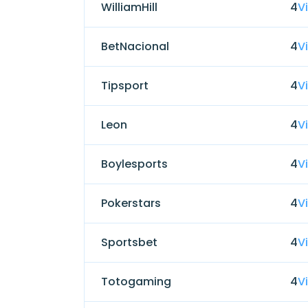
WilliamHill
4
V
BetNacional
4
V
Tipsport
4
V
Leon
4
V
Boylesports
4
V
Pokerstars
4
V
Sportsbet
4
V
Totogaming
4
V