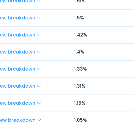
iew breakdown
1.51
%
iew breakdown
1.5
%
iew breakdown
1.42
%
iew breakdown
1.4
%
iew breakdown
1.33
%
iew breakdown
1.31
%
iew breakdown
1.15
%
iew breakdown
1.05
%