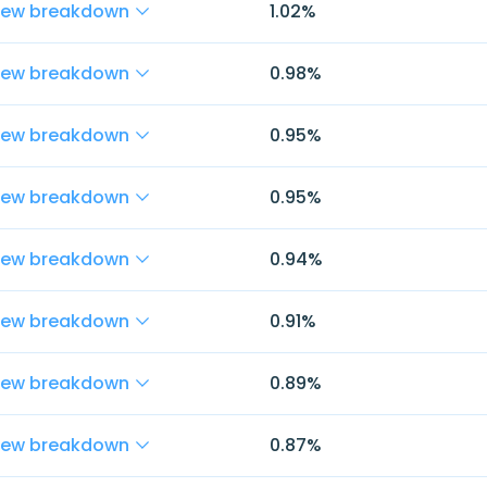
iew breakdown
1.02
%
iew breakdown
0.98
%
iew breakdown
0.95
%
iew breakdown
0.95
%
iew breakdown
0.94
%
iew breakdown
0.91
%
iew breakdown
0.89
%
iew breakdown
0.87
%