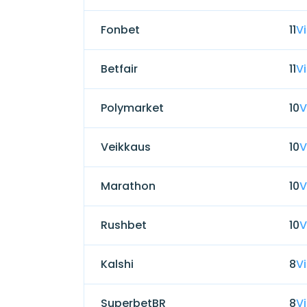
Fonbet
11
V
Betfair
11
V
Polymarket
10
V
Veikkaus
10
V
Marathon
10
V
Rushbet
10
V
Kalshi
8
V
SuperbetBR
8
V