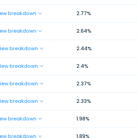
iew breakdown
2.77
%
iew breakdown
2.64
%
iew breakdown
2.44
%
iew breakdown
2.4
%
iew breakdown
2.37
%
iew breakdown
2.33
%
iew breakdown
1.98
%
iew breakdown
1.89
%