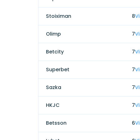
Stoiximan
8
V
Olimp
7
V
Betcity
7
V
Superbet
7
V
Sazka
7
V
HKJC
7
V
Betsson
6
V