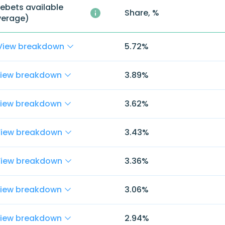
ebets available
Share, %
verage)
View breakdown
5.72
%
iew breakdown
3.89
%
iew breakdown
3.62
%
iew breakdown
3.43
%
iew breakdown
3.36
%
iew breakdown
3.06
%
iew breakdown
2.94
%