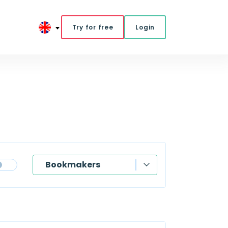
Try for free
Login
Bookmakers
Bookmakers
Time