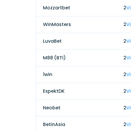
Mozzartbet
2
V
WinMasters
2
V
LuvaBet
2
V
M88 (BTI)
2
V
1win
2
V
ExpektDK
2
V
Neobet
2
V
BetinAsia
2
V