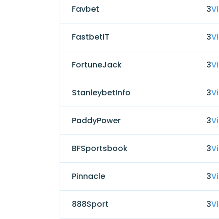
Favbet
3
V
FastbetIT
3
V
FortuneJack
3
V
StanleybetInfo
3
V
PaddyPower
3
V
BFSportsbook
3
V
Pinnacle
3
V
888Sport
3
V