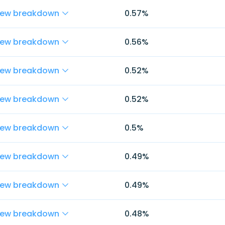
iew breakdown
0.57
%
iew breakdown
0.56
%
iew breakdown
0.52
%
iew breakdown
0.52
%
iew breakdown
0.5
%
iew breakdown
0.49
%
iew breakdown
0.49
%
iew breakdown
0.48
%