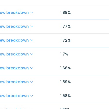
iew breakdown
1.88
%
iew breakdown
1.77
%
iew breakdown
1.72
%
iew breakdown
1.7
%
iew breakdown
1.66
%
iew breakdown
1.59
%
iew breakdown
1.58
%