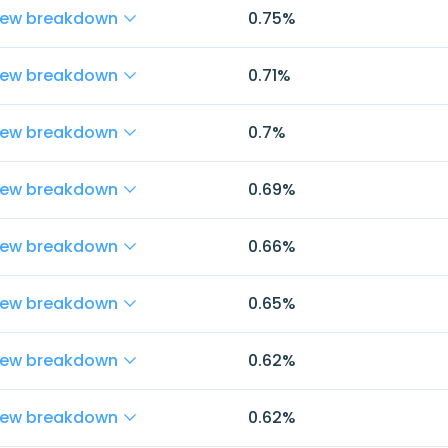
iew breakdown
0.75
%
iew breakdown
0.71
%
iew breakdown
0.7
%
iew breakdown
0.69
%
iew breakdown
0.66
%
iew breakdown
0.65
%
iew breakdown
0.62
%
iew breakdown
0.62
%