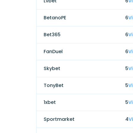
Lvbet
6
V
BetanoPE
6
V
Bet365
6
V
FanDuel
6
V
Skybet
5
V
TonyBet
5
V
1xbet
5
V
Sportmarket
4
V