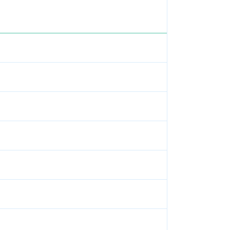
Sport