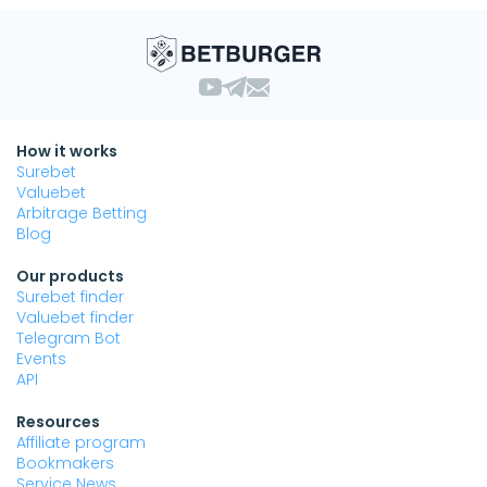
How it works
Surebet
Valuebet
Arbitrage Betting
Blog
Our products
Surebet finder
Valuebet finder
Telegram Bot
Events
API
Resources
Affiliate program
Bookmakers
Service News