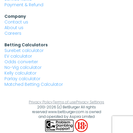
Payment & Refund
Company
Contact us
About us
Careers
Betting Calculators
Surebet calculator
EV calculator
Odds converter
No-Vig calculator
Kelly calculator
Parlay calculator
Matched Betting Calculator
Privacy Policy
Terms of use
Privacy Settings
2013-2026 (с) BetBurger All rights
reserved
www.betburger.com is owned
and operated by Aspira Limited