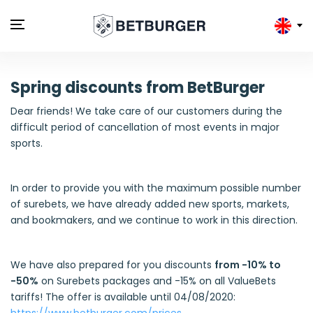
Spring discounts from BetBurger
Dear friends! We take care of our customers during the
difficult period of cancellation of most events in major
sports.
In order to provide you with the maximum possible number
of surebets, we have already added new sports, markets,
and bookmakers, and we continue to work in this direction.
We have also prepared for you discounts
from -10% to
-50%
on Surebets packages and -15% on all ValueBets
tariffs! The offer is available until 04/08/2020: