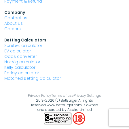
Payment & Refund
Company
Contact us
About us
Careers
Betting Calculators
Surebet calculator
EV calculator
Odds converter
No-Vig calculator
Kelly calculator
Parlay calculator
Matched Betting Calculator
Privacy Policy
Terms of use
Privacy Settings
2013-2026 (с) BetBurger All rights
reserved
www.betburger.com is owned
and operated by Aspira Limited