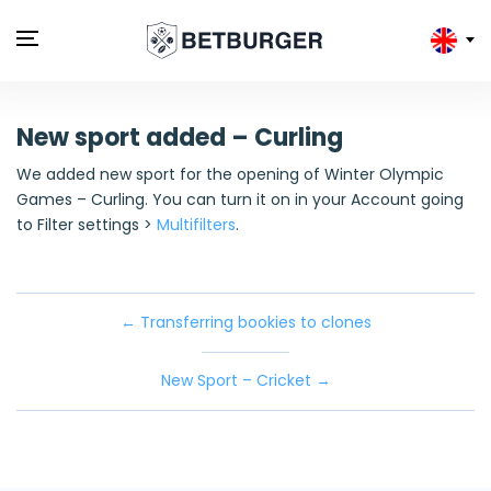
New sport added – Curling
We added new sport for the opening of Winter Olympic
Games – Curling. You can turn it on in your Account going
to Filter settings >
Multifilters
.
← Transferring bookies to clones
New Sport – Cricket →