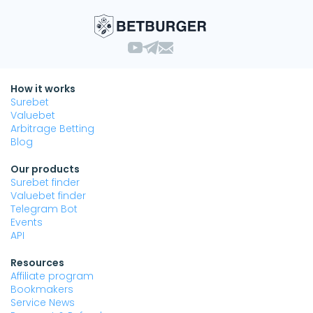
How it works
Surebet
Valuebet
Arbitrage Betting
Blog
Our products
Surebet finder
Valuebet finder
Telegram Bot
Events
API
Resources
Affiliate program
Bookmakers
Service News