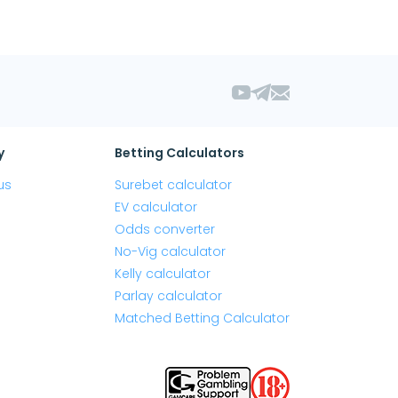
y
Betting Calculators
us
Surebet calculator
EV calculator
Odds converter
No-Vig calculator
Kelly calculator
Parlay calculator
Matched Betting Calculator