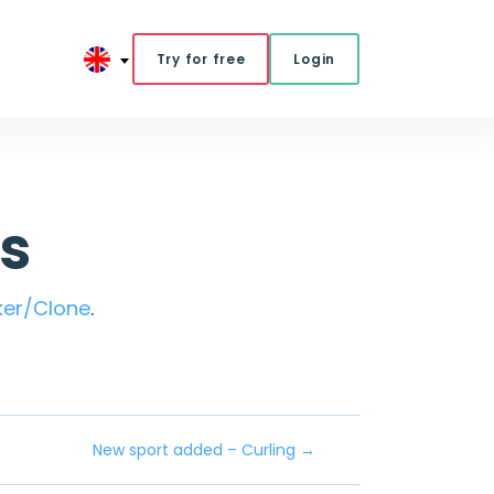
Try for free
Login
es
er/Clone
.
New sport added – Curling →