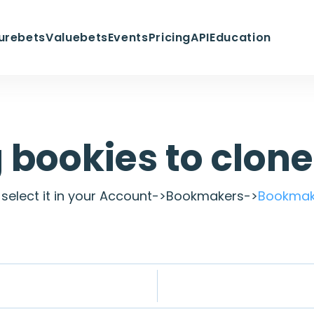
urebets
Valuebets
Events
Pricing
API
Education
 bookies to clon
n select it in your Account->Bookmakers->
Bookmak