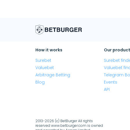
How it works
Our produc
Surebet
Surebet find
Valuebet
Valuebet fin
Arbitrage Betting
Telegram Bo
Blog
Events
API
2013-2026 (с) BetBurger All rights
reserved
www.betburger.com is owned