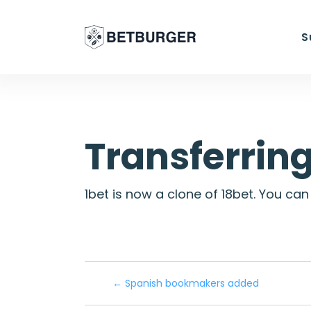
S
Transferring
1bet is now a clone of 18bet. You ca
← Spanish bookmakers added