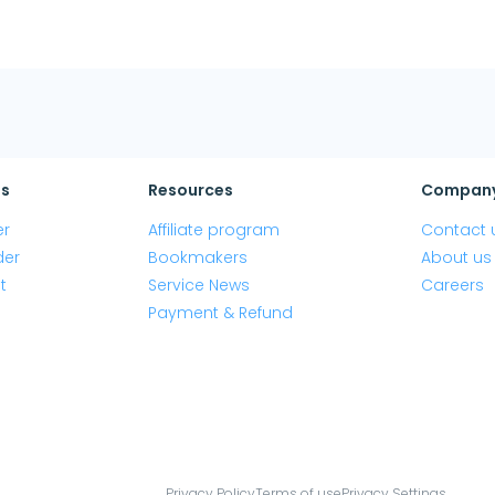
ts
Resources
Compan
er
Affiliate program
Contact 
der
Bookmakers
About us
t
Service News
Careers
Payment & Refund
Privacy Policy
Terms of use
Privacy Settings