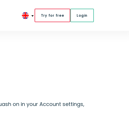
Try for free
Login
ash on in your Account settings,