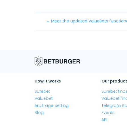
← Meet the updated ValueBets functiona
How it works
Our produc
Surebet
Surebet find
Valuebet
Valuebet fin
Arbitrage Betting
Telegram Bo
Blog
Events
API