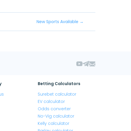
New Sports Available →
y
Betting Calculators
us
Surebet calculator
EV calculator
Odds converter
No-Vig calculator
Kelly calculator
Parlay calculator