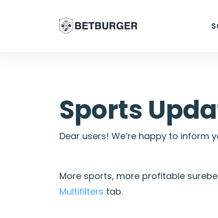
S
Sports Upda
Dear users! We’re happy to inform 
More sports, more profitable surebe
Multifilters
tab.