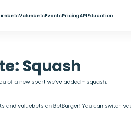
urebets
Valuebets
Events
Pricing
API
Education
te: Squash
you of a new sport we’ve added - squash.
ts and valuebets on BetBurger! You can switch squ