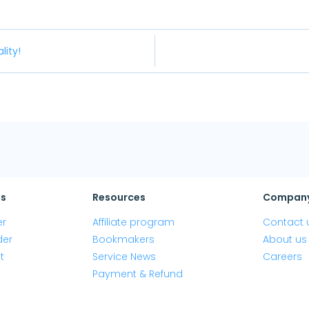
lity!
ts
Resources
Compan
er
Affiliate program
Contact 
der
Bookmakers
About us
t
Service News
Careers
Payment & Refund