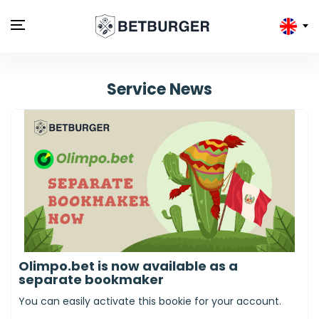
Service News
Olimpo.bet is now available as a
separate bookmaker
You can easily activate this bookie for your account.