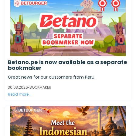
Betano.pe is now available as a separate
bookmaker
Great news for our customers from Peru.
30.03.2026
•
BOOKMAKER
Read more
→