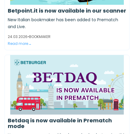
Betpoint.it is now available in our scanner
New Italian bookmaker has been added to Prematch
and Live.
24.03.2026
•
BOOKMAKER
Read more
→
Betdaq is now available in Prematch
mode