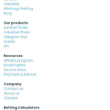
Valuebet
Arbitrage Betting
Blog
Our products
Surebet finder
Valuebet finder
Telegram Bot
Events
API
Resources
Affiliate program
Bookmakers
Service News
Payment & Refund
Company
Contact us
About us
Careers
Betting Calculators