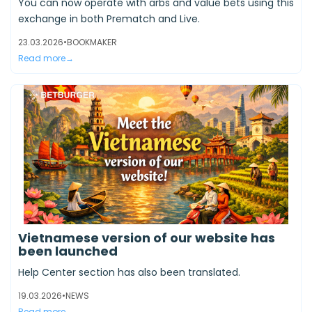
You can now operate with arbs and value bets using this
exchange in both Prematch and Live.
23.03.2026
•
BOOKMAKER
Read more
→
Vietnamese version of our website has
been launched
Help Center section has also been translated.
19.03.2026
•
NEWS
Read more
→