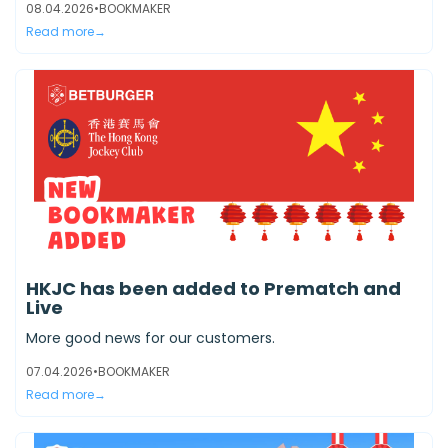
08.04.2026
•
BOOKMAKER
Read more
→
HKJC has been added to Prematch and
Live
More good news for our customers.
07.04.2026
•
BOOKMAKER
Read more
→