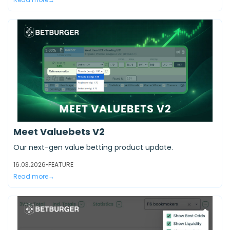
Meet Valuebets V2
Our next-gen value betting product update.
16.03.2026
•
FEATURE
Read more
→