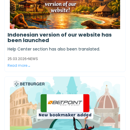
Indonesian version of our website has
been launched
Help Center section has also been translated.
25.03.2026
•
NEWS
Read more
→