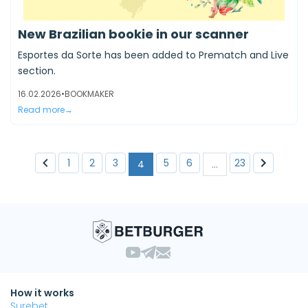
New Brazilian bookie in our scanner
Esportes da Sorte has been added to Prematch and Live
section.
16.02.2026
•
BOOKMAKER
Read more
→
1
2
3
5
6
23
4
…
How it works
Surebet