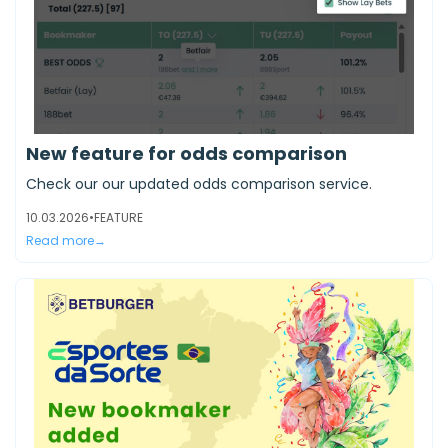
New feature for odds comparison
Check our our updated odds comparison service.
10.03.2026
•
FEATURE
Read more
→