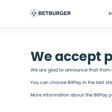
S
We accept p
We are glad to announce that from n
You can choose BitPay in the last s
More information about the BitPay 