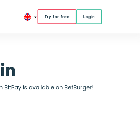
Try for free
Login
in
BitPay is available on BetBurger!