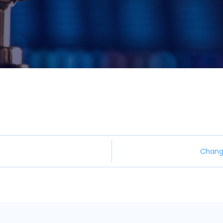
Change