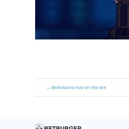
← BetInAsia is now on the site