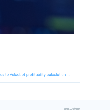
s to Valuebet profitability calculation →