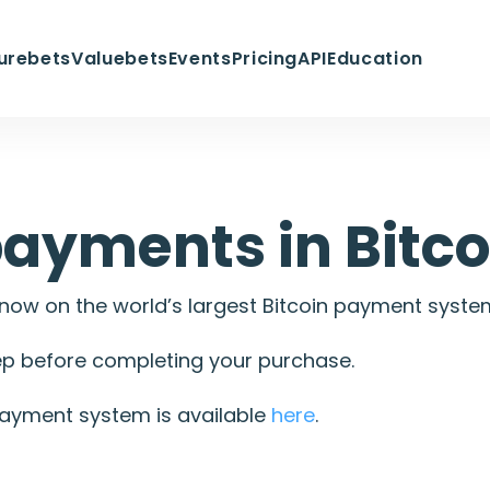
urebets
Valuebets
Events
Pricing
API
Education
ayments in Bitco
ow on the world’s largest Bitcoin payment system 
tep before completing your purchase.
payment system is available
here
.