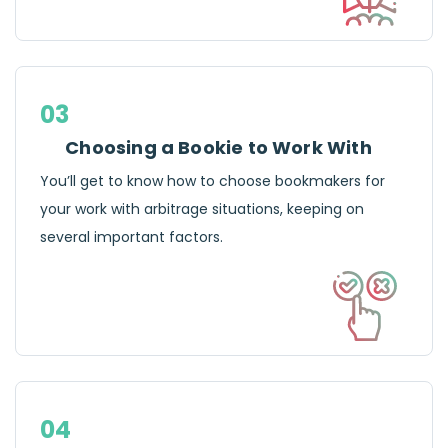
03
Choosing a Bookie to Work With
You’ll get to know how to choose bookmakers for
your work with arbitrage situations, keeping on
several important factors.
04