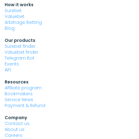
How it works
Surebet
Valuebet
Arbitrage Betting
Blog
Our products
Surebet finder
Valuebet finder
Telegram Bot
Events
API
Resources
Affiliate program
Bookmakers
Service News
Payment & Refund
Company
Contact us
About us
Careers