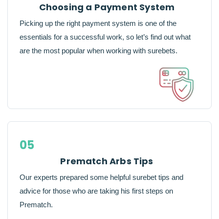
Choosing a Payment System
Picking up the right payment system is one of the 
essentials for a successful work, so let’s find out what 
are the most popular when working with surebets.
05
Prematch Arbs Tips
Our experts prepared some helpful surebet tips and 
advice for those who are taking his first steps on 
Prematch.