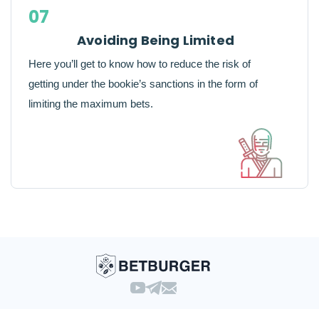
07
Avoiding Being Limited
Here you’ll get to know how to reduce the risk of 
getting under the bookie’s sanctions in the form of 
limiting the maximum bets.