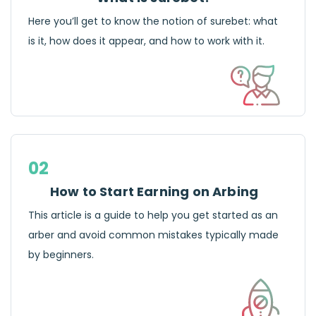
Here you’ll get to know the notion of surebet: what
is it, how does it appear, and how to work with it.
02
How to Start Earning on Arbing
This article is a guide to help you get started as an
arber and avoid common mistakes typically made
by beginners.