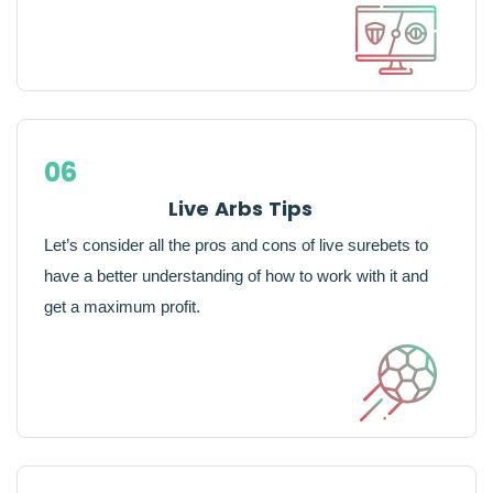
06
Live Arbs Tips
Let’s consider all the pros and cons of live surebets to 
have a better understanding of how to work with it and 
get a maximum profit.