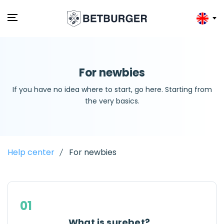
For newbies
If you have no idea where to start, go here. Starting from
the very basics.
Help center
For newbies
01
What is surebet?