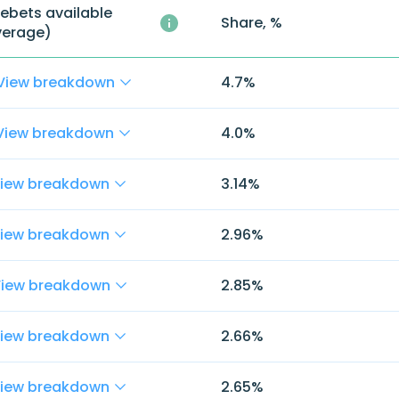
ebets available
Share, %
verage)
View breakdown
4.7
%
View breakdown
4.0
%
iew breakdown
3.14
%
iew breakdown
2.96
%
iew breakdown
2.85
%
iew breakdown
2.66
%
iew breakdown
2.65
%