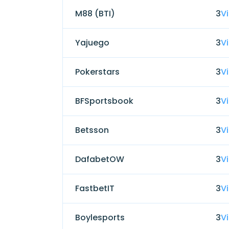
M88 (BTI)
3
V
Yajuego
3
V
Pokerstars
3
V
BFSportsbook
3
V
Betsson
3
V
DafabetOW
3
V
FastbetIT
3
V
Boylesports
3
V