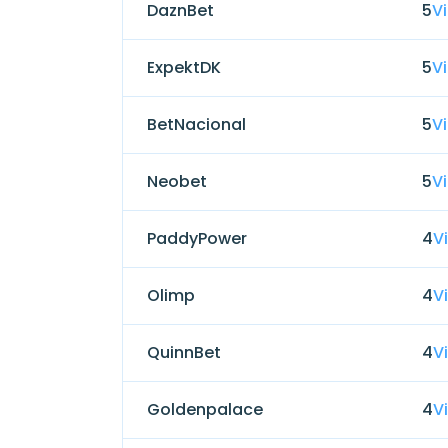
DaznBet
5
V
ExpektDK
5
V
BetNacional
5
V
Neobet
5
V
PaddyPower
4
V
Olimp
4
V
QuinnBet
4
V
Goldenpalace
4
V