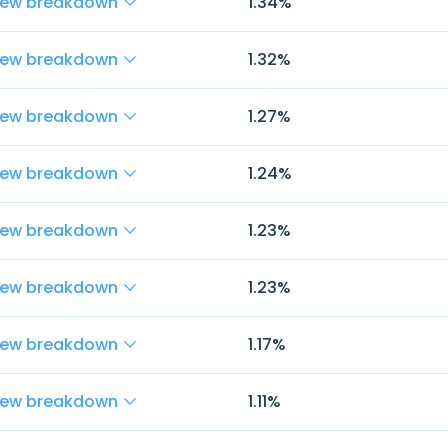
iew breakdown
1.34
%
iew breakdown
1.32
%
iew breakdown
1.27
%
iew breakdown
1.24
%
iew breakdown
1.23
%
iew breakdown
1.23
%
iew breakdown
1.17
%
iew breakdown
1.11
%