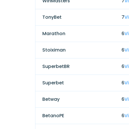
WinMasters
7
V
TonyBet
7
V
Marathon
6
V
Stoiximan
6
V
SuperbetBR
6
V
Superbet
6
V
Betway
6
V
BetanoPE
6
V