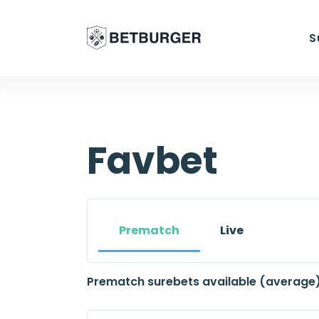
S
Favbet
Prematch
Live
Prematch surebets available (average)