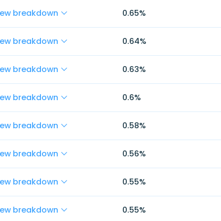
iew breakdown
0.65
%
iew breakdown
0.64
%
iew breakdown
0.63
%
iew breakdown
0.6
%
iew breakdown
0.58
%
iew breakdown
0.56
%
iew breakdown
0.55
%
iew breakdown
0.55
%