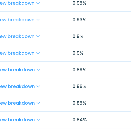
iew breakdown
0.95
%
iew breakdown
0.93
%
iew breakdown
0.9
%
iew breakdown
0.9
%
iew breakdown
0.89
%
iew breakdown
0.86
%
iew breakdown
0.85
%
iew breakdown
0.84
%