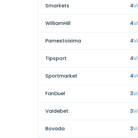
Smarkets
4
V
WilliamHill
4
V
Pamestoixima
4
V
Tipsport
4
V
Sportmarket
4
V
FanDuel
3
V
Vaidebet
3
V
Bovada
3
V