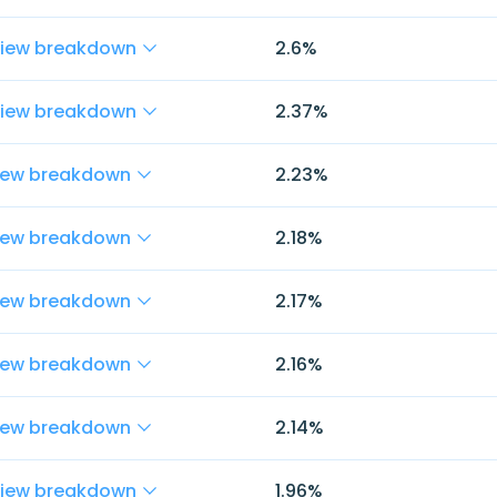
iew breakdown
2.6
%
iew breakdown
2.37
%
iew breakdown
2.23
%
iew breakdown
2.18
%
iew breakdown
2.17
%
iew breakdown
2.16
%
iew breakdown
2.14
%
iew breakdown
1.96
%