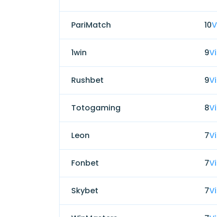
PariMatch
10
V
1win
9
V
Rushbet
9
V
Totogaming
8
V
Leon
7
V
Fonbet
7
V
Skybet
7
V