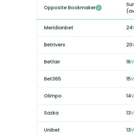
Sur
Opposite Bookmaker
(a
Meridianbet
24
Betrivers
20
Betfair
16
V
Bet365
15
V
Olimpo
14
V
Sazka
13
V
Unibet
13
V