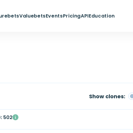
urebets
Valuebets
Events
Pricing
API
Education
Show clones:
: 502