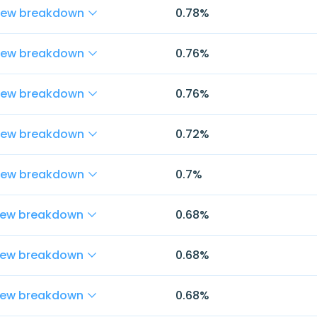
iew breakdown
0.78
%
iew breakdown
0.76
%
iew breakdown
0.76
%
iew breakdown
0.72
%
iew breakdown
0.7
%
iew breakdown
0.68
%
iew breakdown
0.68
%
iew breakdown
0.68
%