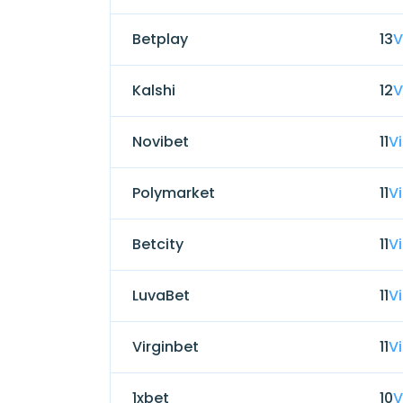
Betplay
13
V
Kalshi
12
V
Novibet
11
V
Polymarket
11
V
Betcity
11
V
LuvaBet
11
V
Virginbet
11
V
1xbet
10
V