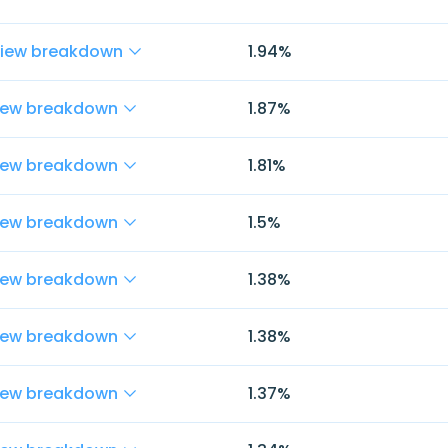
iew breakdown
1.94
%
iew breakdown
1.87
%
iew breakdown
1.81
%
iew breakdown
1.5
%
iew breakdown
1.38
%
iew breakdown
1.38
%
iew breakdown
1.37
%