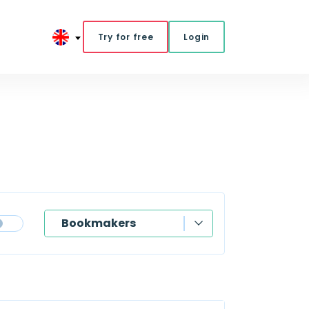
Try for free
Login
Bookmakers
Bookmakers
Time