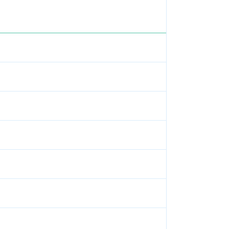
Sport