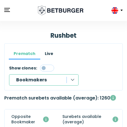
Rushbet
Prematch
Live
Show clones:
Bookmakers
Bookmakers
Prematch surebets available (average): 1260
Time
Opposite
Surebets available
Bookmaker
(average)
Sport