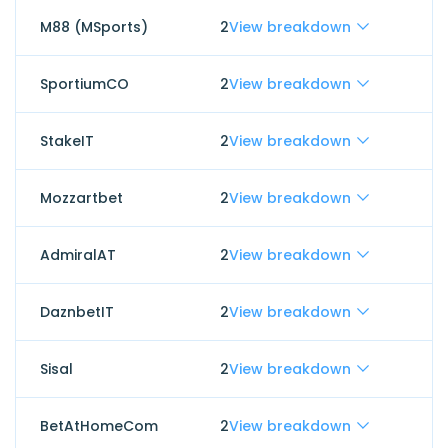
M88 (MSports)
2
View breakdown
SportiumCO
2
View breakdown
StakeIT
2
View breakdown
Mozzartbet
2
View breakdown
AdmiralAT
2
View breakdown
DaznbetIT
2
View breakdown
Sisal
2
View breakdown
BetAtHomeCom
2
View breakdown