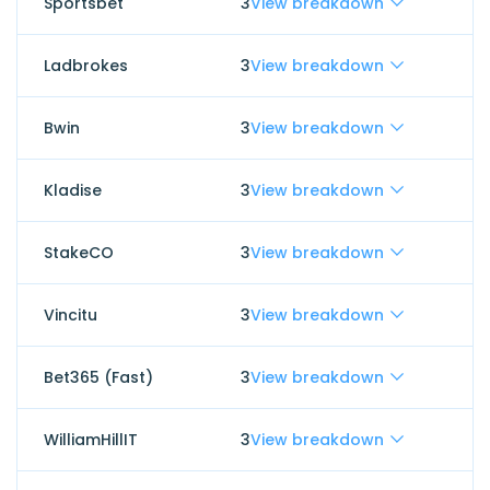
Sportsbet
3
View breakdown
Ladbrokes
3
View breakdown
Bwin
3
View breakdown
Kladise
3
View breakdown
StakeCO
3
View breakdown
Vincitu
3
View breakdown
Bet365 (Fast)
3
View breakdown
WilliamHillIT
3
View breakdown