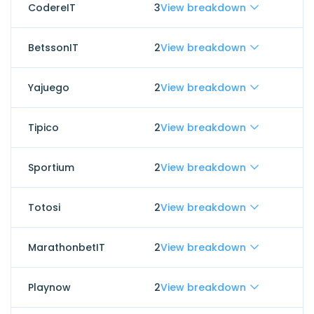
CodereIT
3
View breakdown
BetssonIT
2
View breakdown
Yajuego
2
View breakdown
Tipico
2
View breakdown
Sportium
2
View breakdown
Totosi
2
View breakdown
MarathonbetIT
2
View breakdown
Playnow
2
View breakdown