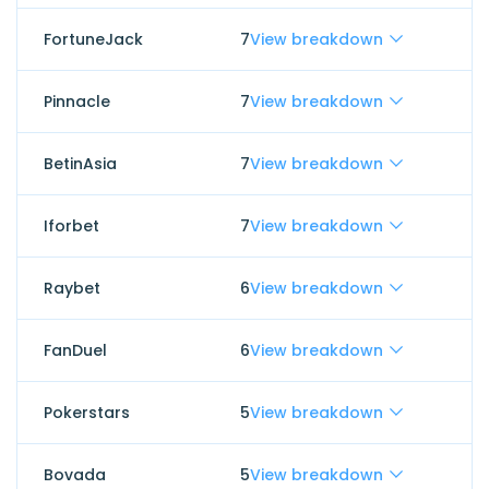
FortuneJack
7
View breakdown
Pinnacle
7
View breakdown
BetinAsia
7
View breakdown
Iforbet
7
View breakdown
Raybet
6
View breakdown
FanDuel
6
View breakdown
Pokerstars
5
View breakdown
Bovada
5
View breakdown