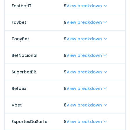
FastbetIT
9
View breakdown
Favbet
9
View breakdown
TonyBet
9
View breakdown
BetNacional
9
View breakdown
SuperbetBR
9
View breakdown
Betdex
9
View breakdown
Vbet
8
View breakdown
EsportesDaSorte
8
View breakdown