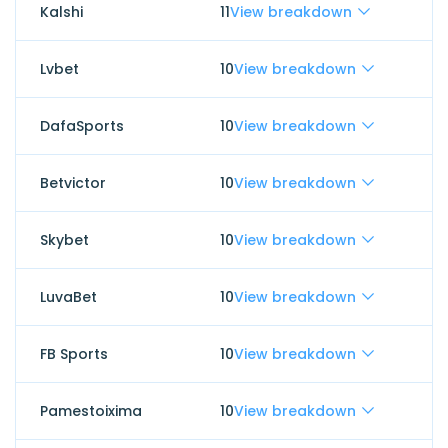
Kalshi
11
View breakdown
Lvbet
10
View breakdown
DafaSports
10
View breakdown
Betvictor
10
View breakdown
Skybet
10
View breakdown
LuvaBet
10
View breakdown
FB Sports
10
View breakdown
Pamestoixima
10
View breakdown