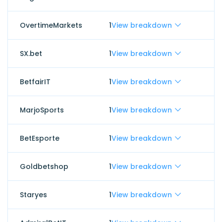
OvertimeMarkets
1
View breakdown
SX.bet
1
View breakdown
BetfairIT
1
View breakdown
MarjoSports
1
View breakdown
BetEsporte
1
View breakdown
Goldbetshop
1
View breakdown
Staryes
1
View breakdown