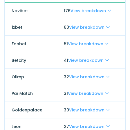
Novibet
176
View breakdown
1xbet
60
View breakdown
Fonbet
51
View breakdown
Betcity
41
View breakdown
Olimp
32
View breakdown
PariMatch
31
View breakdown
Goldenpalace
30
View breakdown
Leon
27
View breakdown