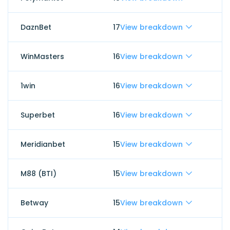
DaznBet
17
View breakdown
WinMasters
16
View breakdown
1win
16
View breakdown
Superbet
16
View breakdown
Meridianbet
15
View breakdown
M88 (BTI)
15
View breakdown
Betway
15
View breakdown