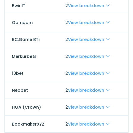
BwinIT
2
View breakdown
Gamdom
2
View breakdown
BC.Game BTi
2
View breakdown
Merkurbets
2
View breakdown
10bet
2
View breakdown
Neobet
2
View breakdown
HGA (Crown)
2
View breakdown
BookmakerXYZ
2
View breakdown