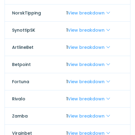
NorskTipping
1
View breakdown
SynottipSK
1
View breakdown
ArtlineBet
1
View breakdown
Betpoint
1
View breakdown
Fortuna
1
View breakdown
Rivalo
1
View breakdown
Zamba
1
View breakdown
Virginbet
1
View breakdown