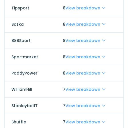
Tipsport
8
View breakdown
Sazka
8
View breakdown
888Sport
8
View breakdown
Sportmarket
8
View breakdown
PaddyPower
8
View breakdown
WilliamHill
7
View breakdown
StanleybetIT
7
View breakdown
Shuffle
7
View breakdown