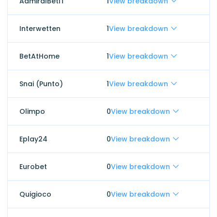
AdmiralBetIT
1
View breakdown
Interwetten
1
View breakdown
BetAtHome
1
View breakdown
Snai (Punto)
1
View breakdown
Olimpo
0
View breakdown
Eplay24
0
View breakdown
Eurobet
0
View breakdown
Quigioco
0
View breakdown