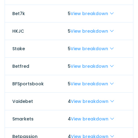
Bet7k
5
View breakdown
HKJC
5
View breakdown
Stake
5
View breakdown
Betfred
5
View breakdown
BFSportsbook
5
View breakdown
Vaidebet
4
View breakdown
Smarkets
4
View breakdown
Betpassion
4
View breakdown