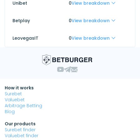
Unibet
0
View breakdown
Betplay
0
View breakdown
LeovegasIT
0
View breakdown
How it works
Surebet
Valuebet
Arbitrage Betting
Blog
Our products
Surebet finder
Valuebet finder