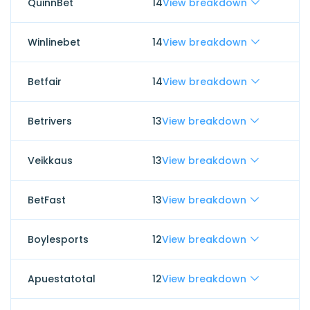
QuinnBet
14
View breakdown
Winlinebet
14
View breakdown
Betfair
14
View breakdown
Betrivers
13
View breakdown
Veikkaus
13
View breakdown
BetFast
13
View breakdown
Boylesports
12
View breakdown
Apuestatotal
12
View breakdown