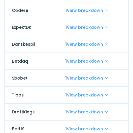
Codere
1
View breakdown
ExpektDK
1
View breakdown
Danskespil
1
View breakdown
Betdaq
1
View breakdown
Sbobet
1
View breakdown
Tipos
1
View breakdown
DraftKings
1
View breakdown
BetUS
1
View breakdown