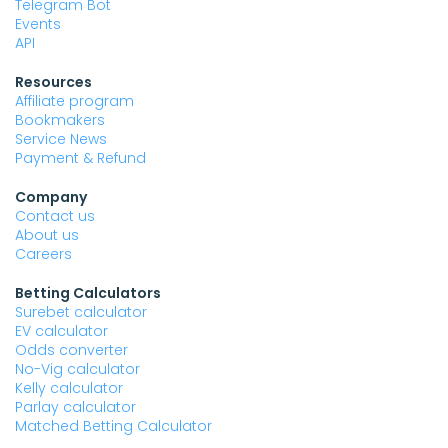
Telegram Bot
Events
API
Resources
Affiliate program
Bookmakers
Service News
Payment & Refund
Company
Contact us
About us
Careers
Betting Calculators
Surebet calculator
EV calculator
Odds converter
No-Vig calculator
Kelly calculator
Parlay calculator
Matched Betting Calculator