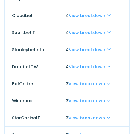
Cloudbet
4
View breakdown
SportbetIT
4
View breakdown
StanleybetInfo
4
View breakdown
DafabetOW
4
View breakdown
BetOnline
3
View breakdown
Winamax
3
View breakdown
StarCasinoIT
3
View breakdown