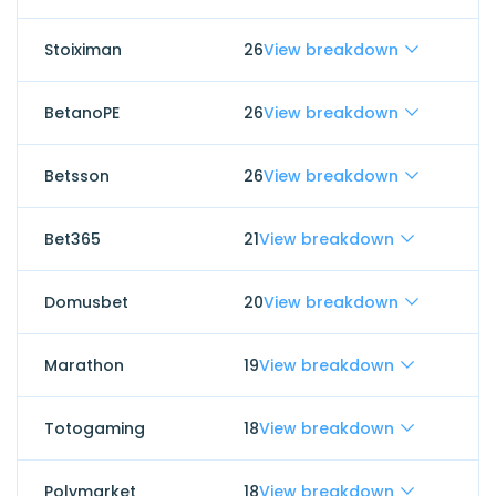
Stoiximan
26
View breakdown
BetanoPE
26
View breakdown
Betsson
26
View breakdown
Bet365
21
View breakdown
Domusbet
20
View breakdown
Marathon
19
View breakdown
Totogaming
18
View breakdown
Polymarket
18
View breakdown