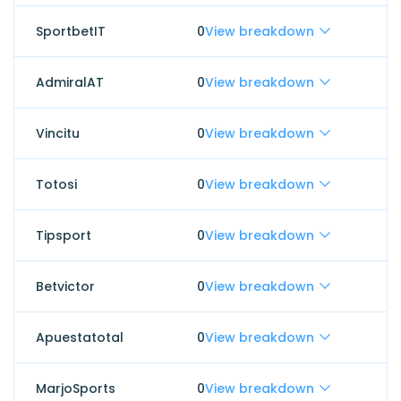
SportbetIT
0
View breakdown
AdmiralAT
0
View breakdown
Vincitu
0
View breakdown
Totosi
0
View breakdown
Tipsport
0
View breakdown
Betvictor
0
View breakdown
Apuestatotal
0
View breakdown
MarjoSports
0
View breakdown