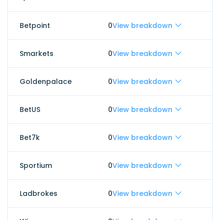
Betpoint
0
View breakdown
Smarkets
0
View breakdown
Goldenpalace
0
View breakdown
BetUS
0
View breakdown
Bet7k
0
View breakdown
Sportium
0
View breakdown
Ladbrokes
0
View breakdown