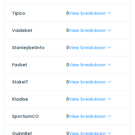
Tipico
0
View breakdown
Vaidebet
0
View breakdown
StanleybetInfo
0
View breakdown
Favbet
0
View breakdown
StakeIT
0
View breakdown
Kladise
0
View breakdown
SportiumCO
0
View breakdown
QuinnBet
0
View breakdown