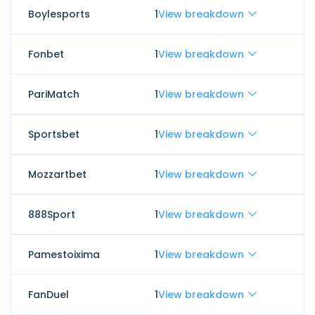
Boylesports
1
View breakdown
Fonbet
1
View breakdown
PariMatch
1
View breakdown
Sportsbet
1
View breakdown
Mozzartbet
1
View breakdown
888Sport
1
View breakdown
Pamestoixima
1
View breakdown
FanDuel
1
View breakdown