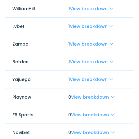
WilliamHill
1
View breakdown
Lvbet
1
View breakdown
Zamba
1
View breakdown
Betdex
1
View breakdown
Yajuego
1
View breakdown
Playnow
0
View breakdown
FB Sports
0
View breakdown
Novibet
0
View breakdown