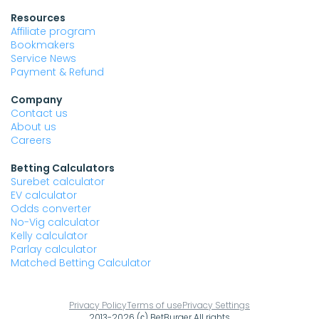
Resources
Affiliate program
Bookmakers
Service News
Payment & Refund
Company
Contact us
About us
Careers
Betting Calculators
Surebet calculator
EV calculator
Odds converter
No-Vig calculator
Kelly calculator
Parlay calculator
Matched Betting Calculator
Privacy Policy
Terms of use
Privacy Settings
2013-2026 (с) BetBurger All rights