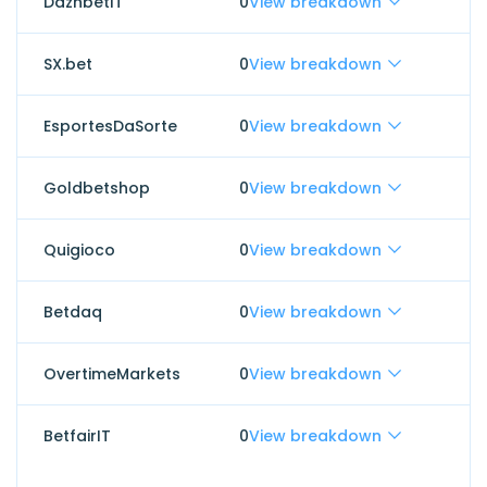
DaznbetIT
0
View breakdown
SX.bet
0
View breakdown
EsportesDaSorte
0
View breakdown
Goldbetshop
0
View breakdown
Quigioco
0
View breakdown
Betdaq
0
View breakdown
OvertimeMarkets
0
View breakdown
BetfairIT
0
View breakdown