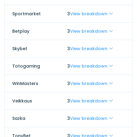
Sportmarket
3
View breakdown
Betplay
3
View breakdown
Skybet
3
View breakdown
Totogaming
3
View breakdown
WinMasters
3
View breakdown
Veikkaus
3
View breakdown
Sazka
3
View breakdown
TonyBet
3
View breakdown