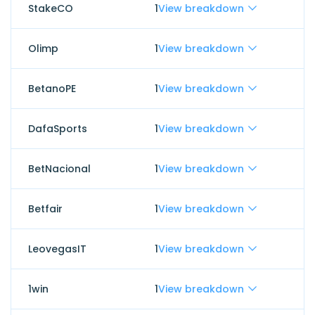
StakeCO
1
View breakdown
Olimp
1
View breakdown
BetanoPE
1
View breakdown
DafaSports
1
View breakdown
BetNacional
1
View breakdown
Betfair
1
View breakdown
LeovegasIT
1
View breakdown
1win
1
View breakdown