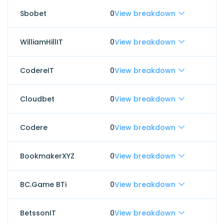
Sbobet
0
View breakdown
WilliamHillIT
0
View breakdown
CodereIT
0
View breakdown
Cloudbet
0
View breakdown
Codere
0
View breakdown
BookmakerXYZ
0
View breakdown
BC.Game BTi
0
View breakdown
BetssonIT
0
View breakdown