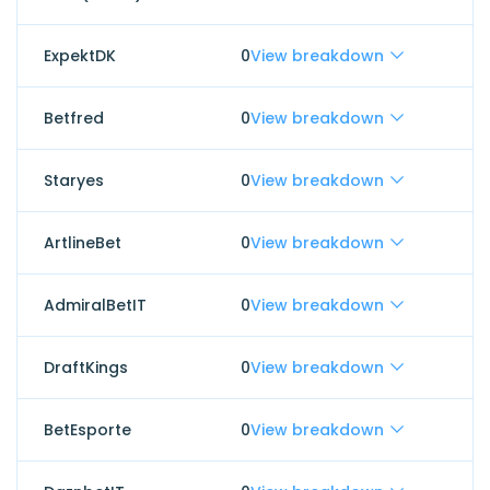
ExpektDK
0
View breakdown
Betfred
0
View breakdown
Staryes
0
View breakdown
ArtlineBet
0
View breakdown
AdmiralBetIT
0
View breakdown
DraftKings
0
View breakdown
BetEsporte
0
View breakdown