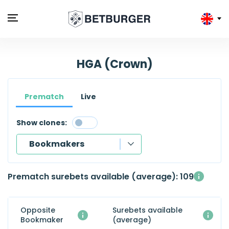
HGA (Crown)
Prematch
Live
Show clones:
Bookmakers
Bookmakers
Prematch surebets available (average): 109
Time
Opposite
Surebets available
Bookmaker
(average)
Sport