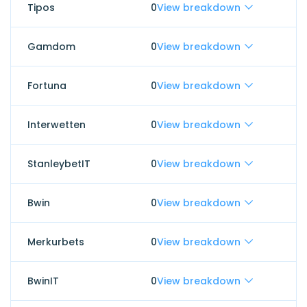
Tipos
0
View breakdown
Gamdom
0
View breakdown
Fortuna
0
View breakdown
Interwetten
0
View breakdown
StanleybetIT
0
View breakdown
Bwin
0
View breakdown
Merkurbets
0
View breakdown
BwinIT
0
View breakdown