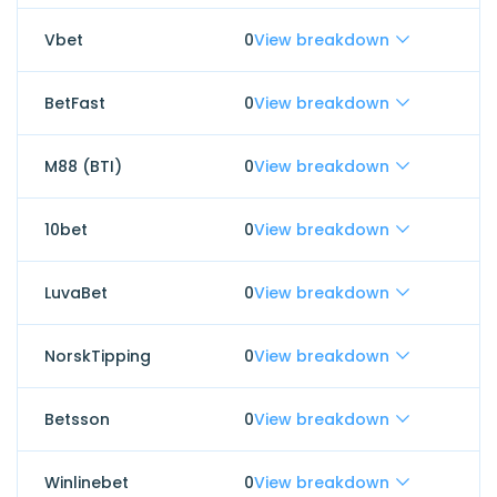
Vbet
0
View breakdown
BetFast
0
View breakdown
M88 (BTI)
0
View breakdown
10bet
0
View breakdown
LuvaBet
0
View breakdown
NorskTipping
0
View breakdown
Betsson
0
View breakdown
Winlinebet
0
View breakdown