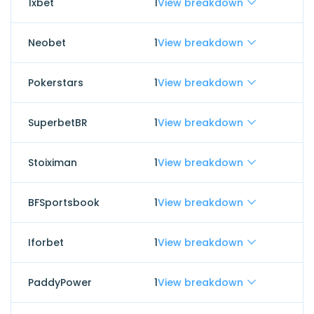
1xbet
1
View breakdown
Neobet
1
View breakdown
Pokerstars
1
View breakdown
SuperbetBR
1
View breakdown
Stoiximan
1
View breakdown
BFSportsbook
1
View breakdown
Iforbet
1
View breakdown
PaddyPower
1
View breakdown