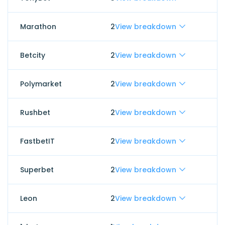
Marathon
2
View breakdown
Betcity
2
View breakdown
Polymarket
2
View breakdown
Rushbet
2
View breakdown
FastbetIT
2
View breakdown
Superbet
2
View breakdown
Leon
2
View breakdown