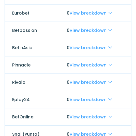
Eurobet
0
View breakdown
Betpassion
0
View breakdown
BetinAsia
0
View breakdown
Pinnacle
0
View breakdown
Rivalo
0
View breakdown
Eplay24
0
View breakdown
BetOnline
0
View breakdown
Snai (Punto)
0
View breakdown