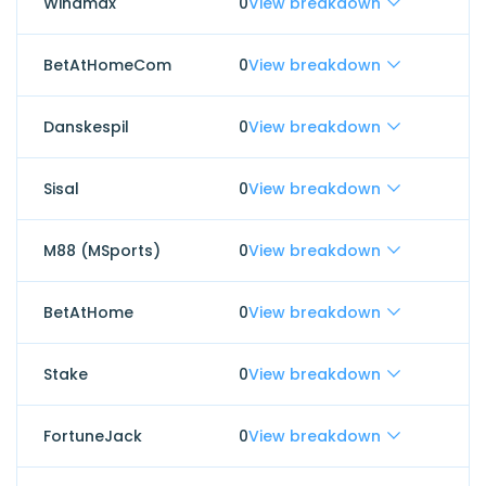
Winamax
0
View breakdown
BetAtHomeCom
0
View breakdown
Danskespil
0
View breakdown
Sisal
0
View breakdown
M88 (MSports)
0
View breakdown
BetAtHome
0
View breakdown
Stake
0
View breakdown
FortuneJack
0
View breakdown