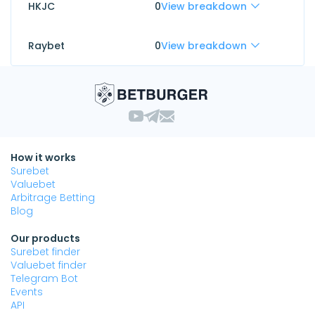
HKJC
0
View breakdown
Raybet
0
View breakdown
How it works
Surebet
Valuebet
Arbitrage Betting
Blog
Our products
Surebet finder
Valuebet finder
Telegram Bot
Events
API