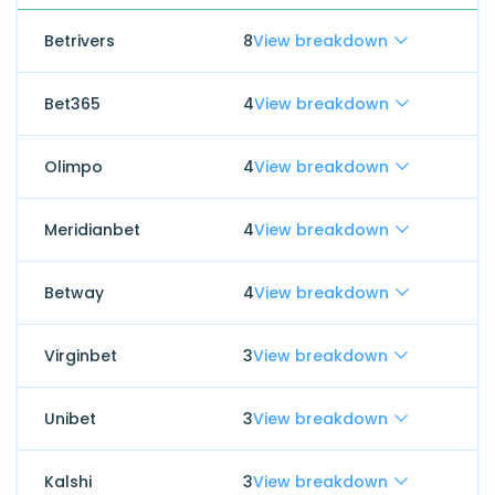
Betrivers
8
View breakdown
Bet365
4
View breakdown
Olimpo
4
View breakdown
Meridianbet
4
View breakdown
Betway
4
View breakdown
Virginbet
3
View breakdown
Unibet
3
View breakdown
Kalshi
3
View breakdown