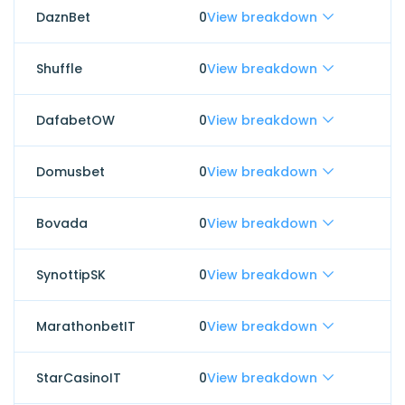
DaznBet
0
View breakdown
Shuffle
0
View breakdown
DafabetOW
0
View breakdown
Domusbet
0
View breakdown
Bovada
0
View breakdown
SynottipSK
0
View breakdown
MarathonbetIT
0
View breakdown
StarCasinoIT
0
View breakdown